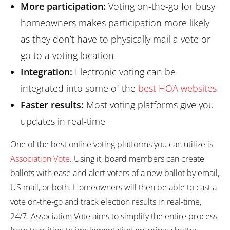
More participation:
Voting on-the-go for busy
homeowners makes participation more likely
as they don’t have to physically mail a vote or
go to a voting location
Integration:
Electronic voting can be
integrated into some of the
best HOA websites
Faster results:
Most voting platforms give you
updates in real-time
One of the best online voting platforms you can utilize is
Association Vote
. Using it, board members can create
ballots with ease and alert voters of a new ballot by email,
US mail, or both. Homeowners will then be able to cast a
vote on-the-go and track election results in real-time,
24/7. Association Vote aims to simplify the entire process