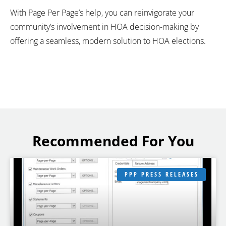
With Page Per Page’s help, you can reinvigorate your
community’s involvement in HOA decision-making by
offering a seamless, modern solution to HOA elections.
Recommended For You
PPP PRESS RELEASES