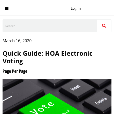
Log In
March 16, 2020
Quick Guide: HOA Electronic
Voting
Page Per Page