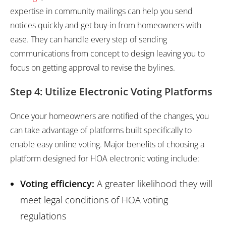
expertise in community mailings can help you send
notices quickly and get buy-in from homeowners with
ease. They can handle every step of sending
communications from concept to design leaving you to
focus on getting approval to revise the bylines.
Step 4: Utilize Electronic Voting Platforms
Once your homeowners are notified of the changes, you
can take advantage of platforms built specifically to
enable easy online voting. Major benefits of choosing a
platform designed for HOA electronic voting include:
Voting efficiency:
A greater likelihood they will
meet legal conditions of HOA voting
regulations