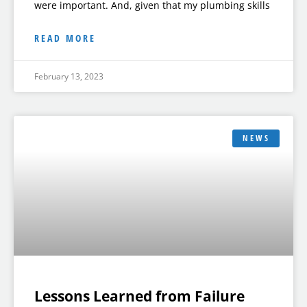
were important. And, given that my plumbing skills
READ MORE
February 13, 2023
NEWS
Lessons Learned from Failure