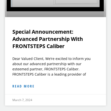
Special Announcement:
Advanced Partnership With
FRONTSTEPS Caliber
Dear Valued Client, We’re excited to inform you
about our advanced partnership with our
esteemed partner, FRONTSTEPS Caliber.
FRONTSTEPS Caliber is a leading provider of
READ MORE
March 7, 2024