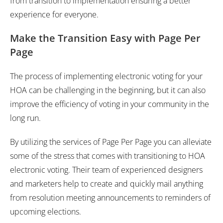
from transition to implementation ensuring a better
experience for everyone.
Make the Transition Easy with Page Per
Page
The process of implementing electronic voting for your
HOA can be challenging in the beginning, but it can also
improve the efficiency of voting in your community in the
long run.
By utilizing the services of Page Per Page you can alleviate
some of the stress that comes with transitioning to HOA
electronic voting. Their team of experienced designers
and marketers help to create and quickly mail anything
from resolution meeting announcements to reminders of
upcoming elections.