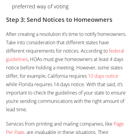
preferred way of voting
Step 3: Send Notices to Homeowners
After creating a resolution it’s time to notify homeowners.
Take into consideration that different states have
different requirements for notices. According to
federal
guidelines
, HOAs must give homeowners at least 4 days
notice before holding a meeting. However, some states
differ, for example, California requires
10 days notice
while Florida requires 14 days notice. With that said, it’s
important to check the guidelines of your state to ensure
you’re sending communications with the right amount of
lead time.
Services from printing and mailing companies, like
Page
Per Page
, are invaluable in these situations. Their