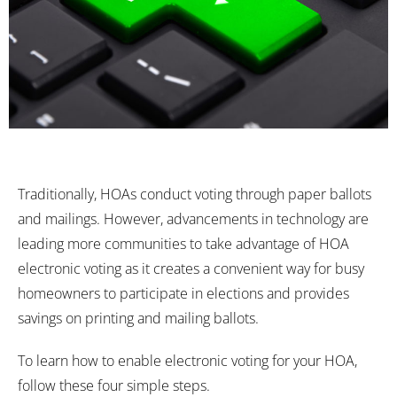
Traditionally, HOAs conduct voting through paper ballots
and mailings. However, advancements in technology are
leading more communities to take advantage of HOA
electronic voting as it creates a convenient way for busy
homeowners to participate in elections and provides
savings on printing and mailing ballots.
To learn how to enable electronic voting for your HOA,
follow these four simple steps.