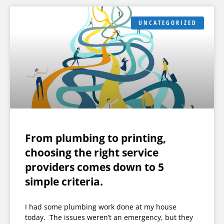
UNCATEGORIZED
From plumbing to printing,
choosing the right service
providers comes down to 5
simple criteria.
I had some plumbing work done at my house
today. The issues weren’t an emergency, but they