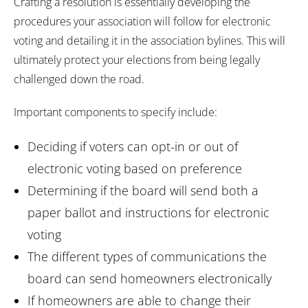
Crafting a resolution is essentially developing the
procedures your association will follow for electronic
voting and detailing it in the association bylines. This will
ultimately protect your elections from being legally
challenged down the road.
Important components to specify include:
Deciding if voters can opt-in or out of
electronic voting based on preference
Determining if the board will send both a
paper ballot and instructions for electronic
voting
The different types of communications the
board can send homeowners electronically
If homeowners are able to change their