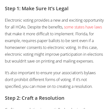
Step 1: Make Sure It’s Legal
Electronic voting provides a new and exciting opportunity
for all HOAs. Despite the benefits,
some states have laws
that make it more difficult to implement. Florida, for
example, requires paper ballots to be sent even if a
homeowner consents to electronic voting. In this case,
electronic voting might improve participation in elections
but wouldn’t save on printing and mailing expenses.
It’s also important to ensure your association’s bylaws
don’t prohibit different forms of voting. If it’s not
specified, you can move on to creating a resolution.
Step 2: Craft a Resolution